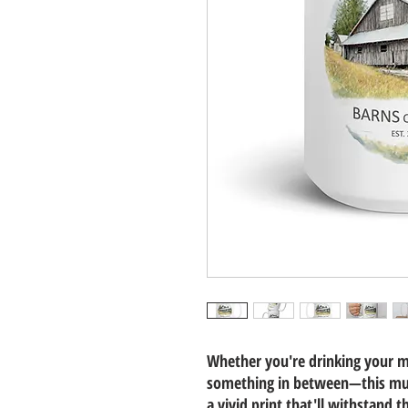
Whether you're drinking your m
something in between—this mug'
a vivid print that'll withstand