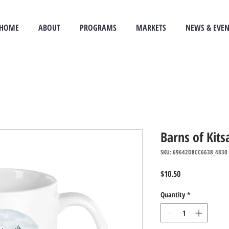
HOME
ABOUT
PROGRAMS
MARKETS
NEWS & EVEN
Barns of Kit
SKU: 69642D8CC6638_4830
Price
$10.50
Quantity
*