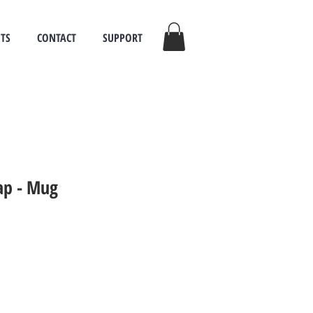
TS
CONTACT
SUPPORT
sap - Mug