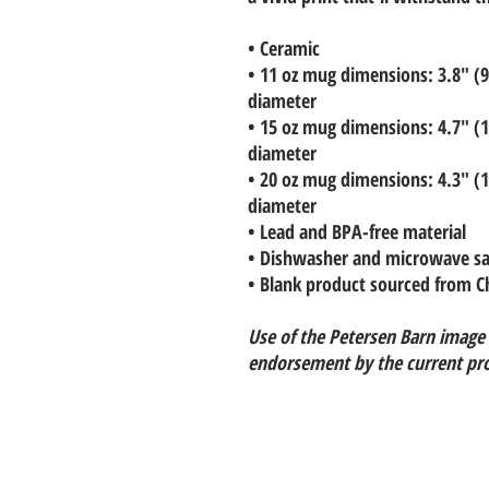
• Ceramic
• 11 oz mug dimensions: 3.8″ (9.
diameter
• 15 oz mug dimensions: 4.7″ (11
diameter
• 20 oz mug dimensions: 4.3″ (10
diameter
• Lead and BPA-free material
• Dishwasher and microwave sa
• Blank product sourced from C
Use of the Petersen Barn image
endorsement by the current pr