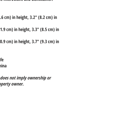
6 cm) in height, 3.2″ (8.2 cm) in
.9 cm) in height, 3.3″ (8.5 cm) in
.9 cm) in height, 3.7″ (9.3 cm) in
fe
hina
 does not imply ownership or
operty owner.