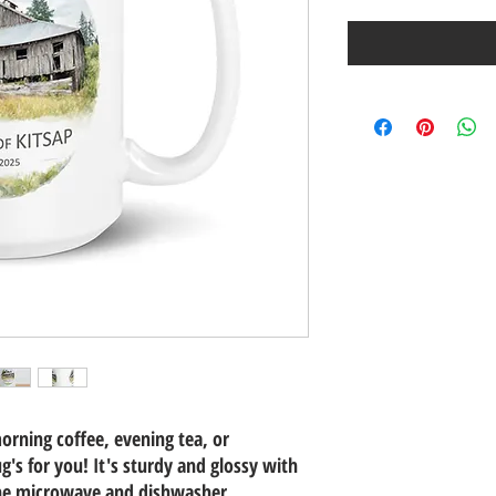
orning coffee, evening tea, or
s for you! It's sturdy and glossy with
 the microwave and dishwasher.